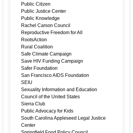
Public Citizen
Public Justice Center
Public Knowledge
Rachel Carson Council
Reproductive Freedom for All
RootsAction
Rural Coalition
Safe Climate Campaign
Save HIV Funding Campaign
Safer Foundation
San Francisco AIDS Foundation
SEIU
Sexuality Information and Education
Council of the United States
Sierra Club
Public Advocacy for Kids
South Carolina Appleseed Legal Justice
Center
Springfield Food Policy Council