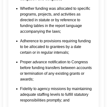
Whether funding was allocated to specific
programs, projects, and activities as
directed in statute or by reference to
funding tables in the report language
accompanying the laws;
Adherence to provisions requiring funding
to be allocated to grantees by a date
certain or in regular intervals;
Proper advance notification to Congress
before funding transfers between accounts
or termination of any existing grants or
awards;
Fidelity to agency missions by maintaining
adequate staffing levels to fulfill statutory
responsibilities promptly; and