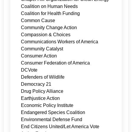
Coalition on Human Needs
Coalition for Health Funding
Common Cause
Community Change Action
Compassion & Choices
Communications Workers of America
Community Catalyst
Consumer Action
Consumer Federation of America
DCVote
Defenders of Wildlife
Democracy 21
Drug Policy Alliance
Earthjustice Action
Economic Policy Institute
Endangered Species Coalition
Environmental Defense Fund
End Citizens United/Let America Vote