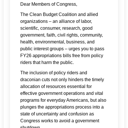
Dear Members of Congress,
The Clean Budget Coalition and allied
organizations – an alliance of labor,
scientific, consumer, research, good
government, faith, civil rights, community,
health, environmental, business, and
public interest groups – urges you to pass
FY26 appropriations bills free from policy
riders that harm the public.
The inclusion of policy riders and
draconian cuts not only hinders the timely
allocation of resources essential for
effective government operations and vital
programs for everyday Americans, but also
plunges the appropriations process into a
state of uncertainty and confusion as
Congress works to avoid a government
shutdown.