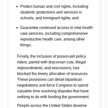
Protect human and civil rights, including
students’ protections and services in
schools, and immigrant rights; and
Guarantee continued access to vital health
care services, including comprehensive
reproductive health care, among other
things.
Finally, the inclusion of poison-pill policy
riders, paired with draconian cuts, illegal
impoundments, and rescissions, has
blocked the timely allocation of resources.
These provisions can derail bipartisan
negotiations and force Congress to spend
valuable time resolving disputes that have
nothing to do with funding the government.
People across the United States deserve