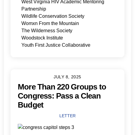
West Virginia HIV Academic Mentoring
Partnership
Wildlife Conservation Society
Womxn From the Mountain
The Wilderness Society
Woodstock Institute
Youth First Justice Collaborative
JULY 8, 2025
More Than 220 Groups to
Congress: Pass a Clean
Budget
LETTER