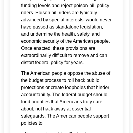
funding levels and reject poison-pill policy
riders. Poison pill riders are typically
advanced by special interests, would never
have passed as standalone legislation,
and undermine the health, safety, and
economic security of the American people.
Once enacted, these provisions are
extraordinarily difficult to remove and can
distort federal policy for years.
The American people oppose the abuse of
the budget process to roll back public
protections or create loopholes that hinder
accountability. The federal budget should
fund priorities that Americans truly care
about, not hack away at essential
safeguards. The American people support
policies to: