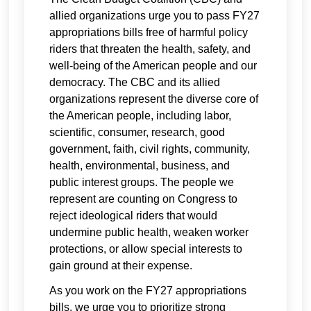
allied organizations urge you to pass FY27
appropriations bills free of harmful policy
riders that threaten the health, safety, and
well-being of the American people and our
democracy. The CBC and its allied
organizations represent the diverse core of
the American people, including labor,
scientific, consumer, research, good
government, faith, civil rights, community,
health, environmental, business, and
public interest groups. The people we
represent are counting on Congress to
reject ideological riders that would
undermine public health, weaken worker
protections, or allow special interests to
gain ground at their expense.
As you work on the FY27 appropriations
bills, we urge you to prioritize strong