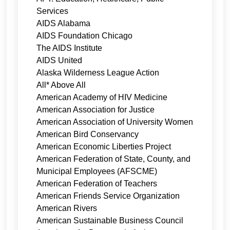
Services
AIDS Alabama
AIDS Foundation Chicago
The AIDS Institute
AIDS United
Alaska Wilderness League Action
All* Above All
American Academy of HIV Medicine
American Association for Justice
American Association of University Women
American Bird Conservancy
American Economic Liberties Project
American Federation of State, County, and
Municipal Employees (AFSCME)
American Federation of Teachers
American Friends Service Organization
American Rivers
American Sustainable Business Council