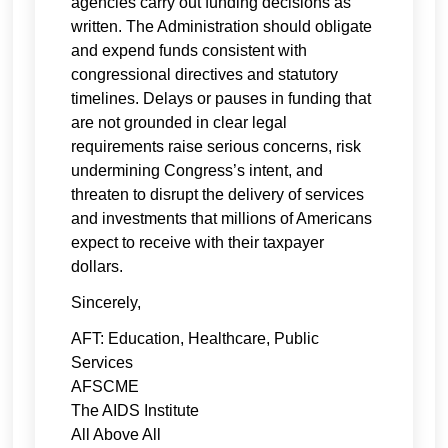
agencies carry out funding decisions as
written. The Administration should obligate
and expend funds consistent with
congressional directives and statutory
timelines. Delays or pauses in funding that
are not grounded in clear legal
requirements raise serious concerns, risk
undermining Congress’s intent, and
threaten to disrupt the delivery of services
and investments that millions of Americans
expect to receive with their taxpayer
dollars.
Sincerely,
AFT: Education, Healthcare, Public
Services
AFSCME
The AIDS Institute
All Above All