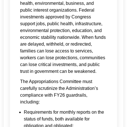
health, environmental, business, and
public interest organizations. Federal
investments approved by Congress
support jobs, public health, infrastructure,
environmental protection, education, and
economic stability nationwide. When funds
are delayed, withheld, or redirected,
families can lose access to services,
workers can lose protections, communities
can lose critical investments, and public
trust in government can be weakened.
The Appropriations Committee must
carefully scrutinize the Administration’s
compliance with FY26 guardrails,
including:
Requirements for monthly reports on the
status of funds, both available for
obligation and obligated;