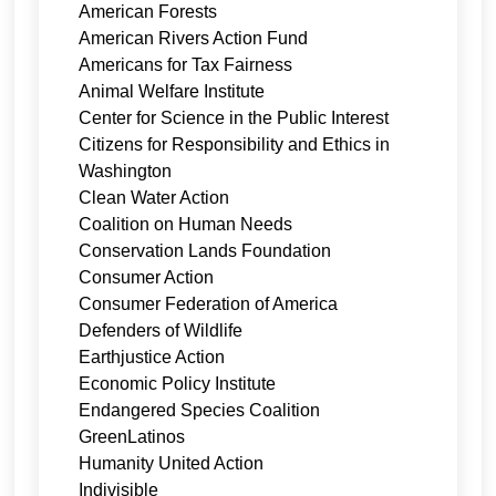
American Forests
American Rivers Action Fund
Americans for Tax Fairness
Animal Welfare Institute
Center for Science in the Public Interest
Citizens for Responsibility and Ethics in
Washington
Clean Water Action
Coalition on Human Needs
Conservation Lands Foundation
Consumer Action
Consumer Federation of America
Defenders of Wildlife
Earthjustice Action
Economic Policy Institute
Endangered Species Coalition
GreenLatinos
Humanity United Action
Indivisible