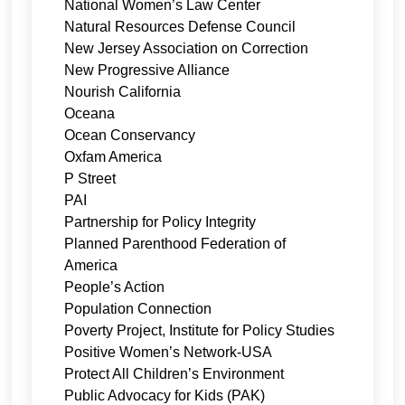
National Women’s Law Center
Natural Resources Defense Council
New Jersey Association on Correction
New Progressive Alliance
Nourish California
Oceana
Ocean Conservancy
Oxfam America
P Street
PAI
Partnership for Policy Integrity
Planned Parenthood Federation of
America
People’s Action
Population Connection
Poverty Project, Institute for Policy Studies
Positive Women’s Network-USA
Protect All Children’s Environment
Public Advocacy for Kids (PAK)