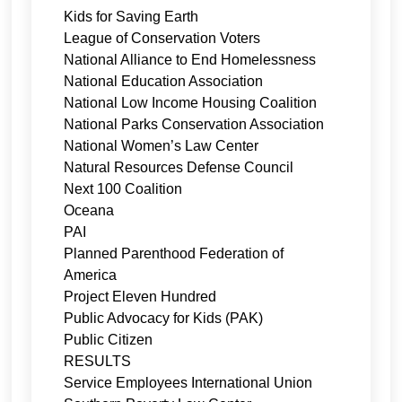
Kids for Saving Earth
League of Conservation Voters
National Alliance to End Homelessness
National Education Association
National Low Income Housing Coalition
National Parks Conservation Association
National Women’s Law Center
Natural Resources Defense Council
Next 100 Coalition
Oceana
PAI
Planned Parenthood Federation of
America
Project Eleven Hundred
Public Advocacy for Kids (PAK)
Public Citizen
RESULTS
Service Employees International Union