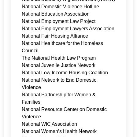
National Domestic Violence Hotline
National Education Association
National Employment Law Project
National Employment Lawyers Association
National Fair Housing Alliance
National Healthcare for the Homeless
Council
The National Health Law Program
National Juvenile Justice Network
National Low Income Housing Coalition
National Network to End Domestic
Violence
National Partnership for Women &
Families
National Resource Center on Domestic
Violence
National WIC Association
National Women’s Health Network