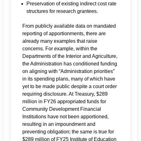
Preservation of existing indirect cost rate
structures for research grantees.
From publicly available data on mandated
reporting of apportionments, there are
already many examples that raise
concerns. For example, within the
Departments of the Interior and Agriculture,
the Administration has conditioned funding
on aligning with “Administration priorities”
in its spending plans, many of which have
yet to be made public despite a court order
requiring disclosure. At Treasury, $289
million in FY26 appropriated funds for
Community Development Financial
Institutions have not been apportioned,
resulting in an impoundment and
preventing obligation; the same is true for
$289 million of FY25 Institute of Education