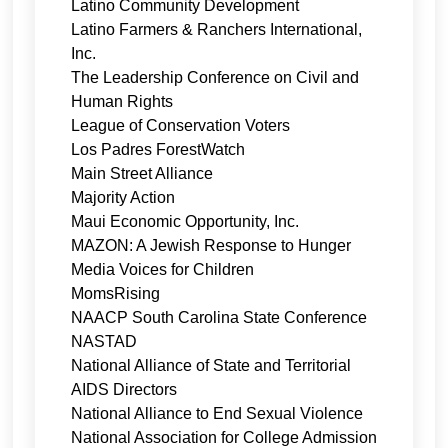
Latino Community Development
Latino Farmers & Ranchers International,
Inc.
The Leadership Conference on Civil and
Human Rights
League of Conservation Voters
Los Padres ForestWatch
Main Street Alliance
Majority Action
Maui Economic Opportunity, Inc.
MAZON: A Jewish Response to Hunger
Media Voices for Children
MomsRising
NAACP South Carolina State Conference
NASTAD
National Alliance of State and Territorial
AIDS Directors
National Alliance to End Sexual Violence
National Association for College Admission