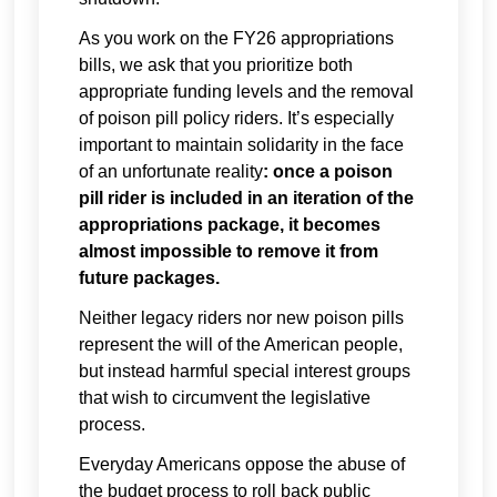
As you work on the FY26 appropriations
bills, we ask that you prioritize both
appropriate funding levels and the removal
of poison pill policy riders. It’s especially
important to maintain solidarity in the face
of an unfortunate reality
: once a poison
pill rider is included in an iteration of the
appropriations package, it becomes
almost impossible to remove it from
future packages.
Neither legacy riders nor new poison pills
represent the will of the American people,
but instead harmful special interest groups
that wish to circumvent the legislative
process.
Everyday Americans oppose the abuse of
the budget process to roll back public