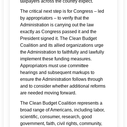
taxpayers across the country expect.
The critical next step is for Congress – led
by appropriators – to verify that the
Administration is carrying out the law
exactly as Congress passed it and the
President signed it. The Clean Budget
Coalition and its allied organizations urge
the Administration to faithfully and lawfully
implement these funding measures.
Appropriators must use committee
hearings and subsequent markups to
ensure the Administration follows through
and to consider whether additional reforms
are needed moving forward.
The Clean Budget Coalition represents a
broad range of Americans, including labor,
scientific, consumer, research, good
government, faith, civil rights, community,