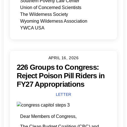
Southern Poverty Law Center
Union of Concerned Scientists
The Wilderness Society
Wyoming Wilderness Association
YWCA USA
APRIL 16, 2026
226 Groups to Congress:
Reject Poison Pill Riders in
FY27 Appropriations
LETTER
Dear Members of Congress,
The Clean Budget Coalition (CBC) and