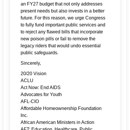
an FY27 budget that not only addresses
present needs but also invests in a better
future. For this reason, we urge Congress
to fully fund important public services and
to reject any flawed bills that incorporate
new poison pills or fail to remove the
legacy riders that would undo essential
public safeguards.
Sincerely,
20/20 Vision
ACLU
Act Now: End AIDS
Advocates for Youth
AFL-CIO
Affordable Homeownership Foundation
Inc.
African American Ministers in Action
AFT: Education, Healthcare, Public