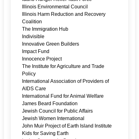
Illinois Environmental Council
Illinois Harm Reduction and Recovery
Coalition
The Immigration Hub
Indivisible
Innovative Green Builders
Impact Fund
Innocence Project
The Institute for Agriculture and Trade
Policy
International Association of Providers of
AIDS Care
International Fund for Animal Welfare
James Beard Foundation
Jewish Council for Public Affairs
Jewish Women International
John Muir Project of Earth Island Institute
Kids for Saving Earth