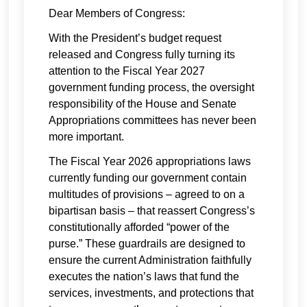
Dear Members of Congress:
With the President’s budget request
released and Congress fully turning its
attention to the Fiscal Year 2027
government funding process, the oversight
responsibility of the House and Senate
Appropriations committees has never been
more important.
The Fiscal Year 2026 appropriations laws
currently funding our government contain
multitudes of provisions – agreed to on a
bipartisan basis – that reassert Congress’s
constitutionally afforded “power of the
purse.” These guardrails are designed to
ensure the current Administration faithfully
executes the nation’s laws that fund the
services, investments, and protections that