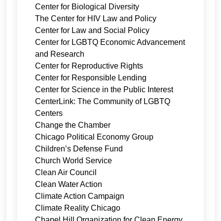
Center for Biological Diversity
The Center for HIV Law and Policy
Center for Law and Social Policy
Center for LGBTQ Economic Advancement
and Research
Center for Reproductive Rights
Center for Responsible Lending
Center for Science in the Public Interest
CenterLink: The Community of LGBTQ
Centers
Change the Chamber
Chicago Political Economy Group
Children’s Defense Fund
Church World Service
Clean Air Council
Clean Water Action
Climate Action Campaign
Climate Reality Chicago
Chapel Hill Organization for Clean Energy