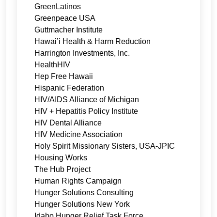
GreenLatinos
Greenpeace USA
Guttmacher Institute
Hawai’i Health & Harm Reduction
Harrington Investments, Inc.
HealthHIV
Hep Free Hawaii
Hispanic Federation
HIV/AIDS Alliance of Michigan
HIV + Hepatitis Policy Institute
HIV Dental Alliance
HIV Medicine Association
Holy Spirit Missionary Sisters, USA-JPIC
Housing Works
The Hub Project
Human Rights Campaign
Hunger Solutions Consulting
Hunger Solutions New York
Idaho Hunger Relief Task Force