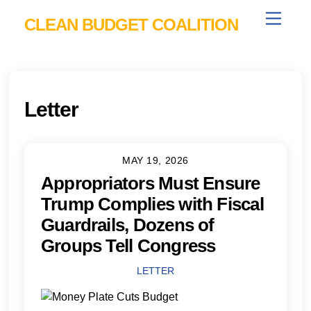
Skip
Menu
CLEAN BUDGET COALITION
to
content
Letter
MAY 19, 2026
Appropriators Must Ensure
Trump Complies with Fiscal
Guardrails, Dozens of
Groups Tell Congress
LETTER