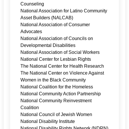
Counseling
National Association for Latino Community
Asset Builders (NALCAB)
National Association of Consumer
Advocates
National Association of Councils on
Developmental Disabilities
National Association of Social Workers
National Center for Lesbian Rights
The National Center for Health Research
The National Center on Violence Against
Women in the Black Community
National Coalition for the Homeless
National Community Action Partnership
National Community Reinvestment
Coalition
National Council of Jewish Women
National Disability Institute
National Disability Rights Network (NDRN)