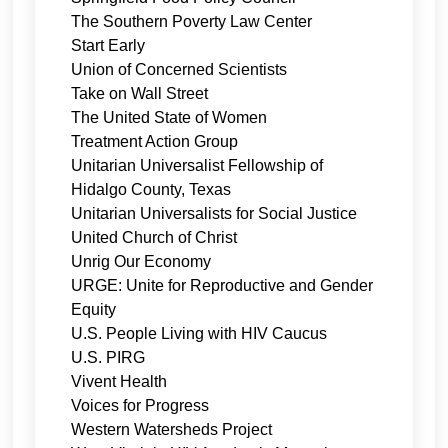
The Southern Poverty Law Center
Start Early
Union of Concerned Scientists
Take on Wall Street
The United State of Women
Treatment Action Group
Unitarian Universalist Fellowship of
Hidalgo County, Texas
Unitarian Universalists for Social Justice
United Church of Christ
Unrig Our Economy
URGE: Unite for Reproductive and Gender
Equity
U.S. People Living with HIV Caucus
U.S. PIRG
Vivent Health
Voices for Progress
Western Watersheds Project