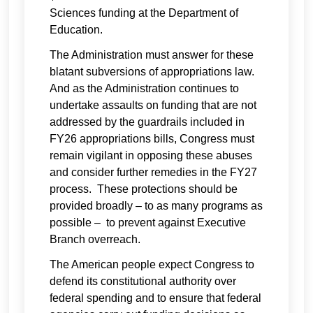
Sciences funding at the Department of
Education.
The Administration must answer for these
blatant subversions of appropriations law.
And as the Administration continues to
undertake assaults on funding that are not
addressed by the guardrails included in
FY26 appropriations bills, Congress must
remain vigilant in opposing these abuses
and consider further remedies in the FY27
process. These protections should be
provided broadly – to as many programs as
possible – to prevent against Executive
Branch overreach.
The American people expect Congress to
defend its constitutional authority over
federal spending and to ensure that federal