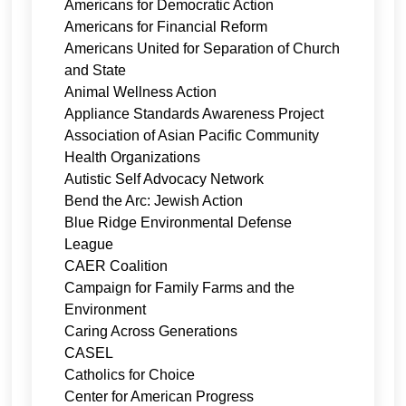
Americans for Democratic Action
Americans for Financial Reform
Americans United for Separation of Church
and State
Animal Wellness Action
Appliance Standards Awareness Project
Association of Asian Pacific Community
Health Organizations
Autistic Self Advocacy Network
Bend the Arc: Jewish Action
Blue Ridge Environmental Defense
League
CAER Coalition
Campaign for Family Farms and the
Environment
Caring Across Generations
CASEL
Catholics for Choice
Center for American Progress