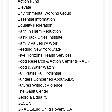
Action Fund
Elevate
Environmental Working Group
Essential Information
Equality Federation
Faith in Harm Reduction
Fast-Track Cities Institute
Family Values @ Work
Feeding New York State
Five Horizons Health Services
Food Research & Action Center (FRAC)
Food & Water Watch
Full Plates Full Potential
Funders Concerned About AIDS
Futures Without Violence
The Gault Center
Georgia Equality
GLSEN
GRACE/End Child Poverty CA