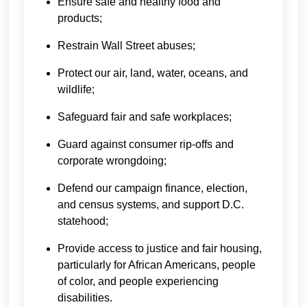
Ensure safe and healthy food and
products;
Restrain Wall Street abuses;
Protect our air, land, water, oceans, and
wildlife;
Safeguard fair and safe workplaces;
Guard against consumer rip-offs and
corporate wrongdoing;
Defend our campaign finance, election,
and census systems, and support D.C.
statehood;
Provide access to justice and fair housing,
particularly for African Americans, people
of color, and people experiencing
disabilities.