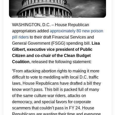
WASHINGTON, D.C. – House Republican
appropriators added
approximately 80 new poison
pill riders
to their draft Financial Services and
General Government (FSGG) spending bill.
Lisa
Gilbert, executive vice president of Public
Citizen and co-chair of the Clean Budget
Coalition
, released the following statement:
“From attacking abortion rights to making it more
difficult to vote to meddling with local D.C. traffic
laws, House Republicans have drafted a bill they
know won’t pass. This bill is packed full of many
of the same culture war riders, attacks on
democracy, and special favors for corporate
scammers that couldn’t pass in FY 24. House
Republicans are wasting their time and everyone