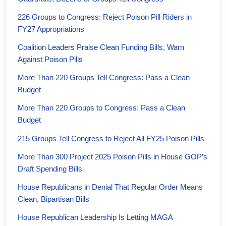
226 Groups to Congress: Reject Poison Pill Riders in
FY27 Appropriations
Coalition Leaders Praise Clean Funding Bills, Warn
Against Poison Pills
More Than 220 Groups Tell Congress: Pass a Clean
Budget
More Than 220 Groups to Congress: Pass a Clean
Budget
215 Groups Tell Congress to Reject All FY25 Poison Pills
More Than 300 Project 2025 Poison Pills in House GOP’s
Draft Spending Bills
House Republicans in Denial That Regular Order Means
Clean, Bipartisan Bills
House Republican Leadership Is Letting MAGA