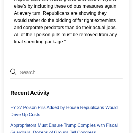
else’s by including these odious measures again.
At every turn, Republicans are showing they
would rather do the bidding of far right extremists
and corporate predators than do their actual jobs.
All of their poison pills must be removed from any
final spending package.”
Recent Activity
FY 27 Poison Pills Added by House Republicans Would
Drive Up Costs
Appropriators Must Ensure Trump Complies with Fiscal
Guardrails, Dozens of Groups Tell Congress