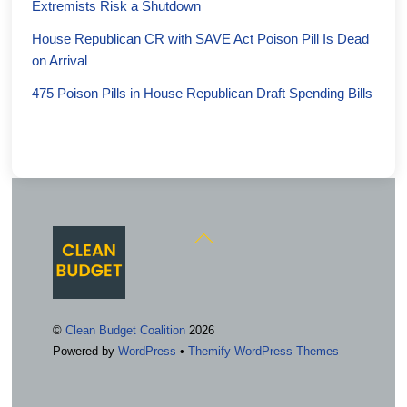
Extremists Risk a Shutdown
House Republican CR with SAVE Act Poison Pill Is Dead
on Arrival
475 Poison Pills in House Republican Draft Spending Bills
Back
To
Top
©
Clean Budget Coalition
2026
Powered by
WordPress
•
Themify WordPress Themes