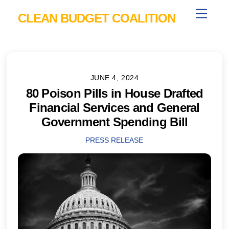
Skip
Menu
CLEAN BUDGET COALITION
to
content
JUNE 4, 2024
80 Poison Pills in House Drafted
Financial Services and General
Government Spending Bill
PRESS RELEASE