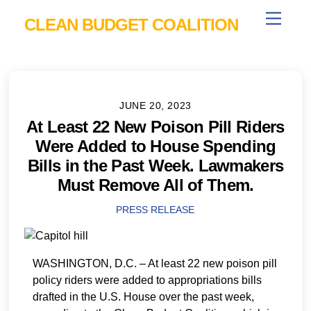
Skip
Menu
CLEAN BUDGET COALITION
to
content
JUNE 20, 2023
At Least 22 New Poison Pill Riders
Were Added to House Spending
Bills in the Past Week. Lawmakers
Must Remove All of Them.
PRESS RELEASE
WASHINGTON, D.C. – At least 22 new poison pill
policy riders were added to appropriations bills
drafted in the U.S. House over the past week,