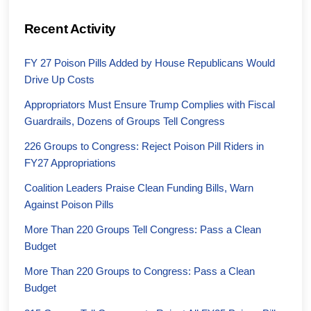
Recent Activity
FY 27 Poison Pills Added by House Republicans Would
Drive Up Costs
Appropriators Must Ensure Trump Complies with Fiscal
Guardrails, Dozens of Groups Tell Congress
226 Groups to Congress: Reject Poison Pill Riders in
FY27 Appropriations
Coalition Leaders Praise Clean Funding Bills, Warn
Against Poison Pills
More Than 220 Groups Tell Congress: Pass a Clean
Budget
More Than 220 Groups to Congress: Pass a Clean
Budget