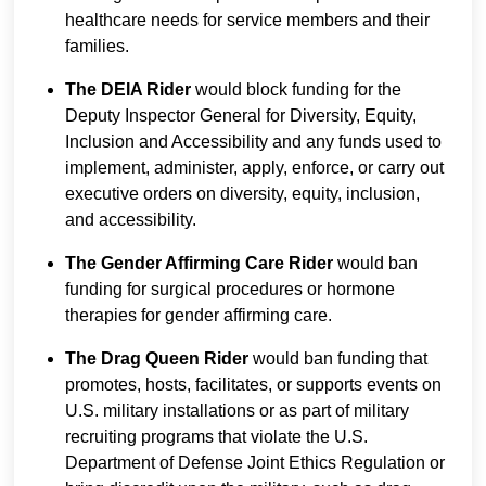
healthcare needs for service members and their
families.
The DEIA Rider
would block funding for the
Deputy Inspector General for Diversity, Equity,
Inclusion and Accessibility and any funds used to
implement, administer, apply, enforce, or carry out
executive orders on diversity, equity, inclusion,
and accessibility.
The Gender Affirming Care Rider
would ban
funding for surgical procedures or hormone
therapies for gender affirming care.
The Drag Queen Rider
would ban funding that
promotes, hosts, facilitates, or supports events on
U.S. military installations or as part of military
recruiting programs that violate the U.S.
Department of Defense Joint Ethics Regulation or