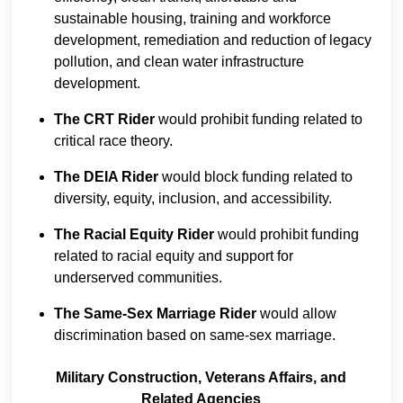
sustainable housing, training and workforce
development, remediation and reduction of legacy
pollution, and clean water infrastructure
development.
The CRT Rider
would prohibit funding related to
critical race theory.
The DEIA Rider
would block funding related to
diversity, equity, inclusion, and accessibility.
The Racial Equity Rider
would prohibit funding
related to racial equity and support for
underserved communities.
The Same-Sex Marriage Rider
would allow
discrimination based on same-sex marriage.
Military Construction, Veterans Affairs, and
Related Agencies