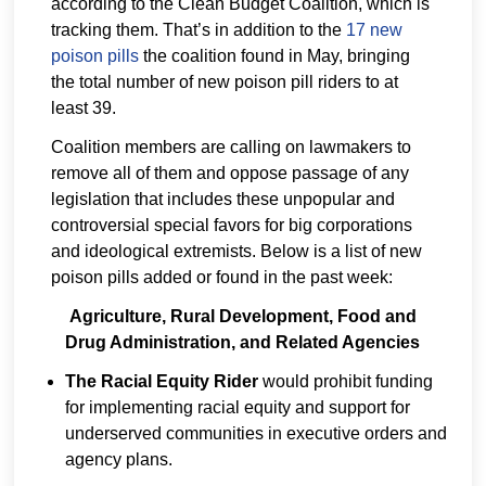
according to the Clean Budget Coalition, which is
tracking them. That’s in addition to the
17 new
poison pills
the coalition found in May, bringing
the total number of new poison pill riders to at
least 39.
Coalition members are calling on lawmakers to
remove all of them and oppose passage of any
legislation that includes these unpopular and
controversial special favors for big corporations
and ideological extremists. Below is a list of new
poison pills added or found in the past week:
Agriculture, Rural Development, Food and
Drug Administration, and Related Agencies
The Racial Equity Rider
would prohibit funding
for implementing racial equity and support for
underserved communities in executive orders and
agency plans.