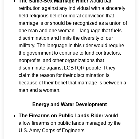
The Same-Sex Marriage Rider
would ban
retribution against any individual with a sincerely
held religious belief or moral conviction that
marriage is or should be recognized as a union of
one man and one woman – language that fuels
discrimination and limits the diversity of our
military. The language in this rider would require
the government to continue to fund contractors,
nonprofits, and other organizations that
discriminate against LGBTQI+ people if they
claim the reason for their discrimination is
because of their belief that marriage is between a
man and a woman.
Energy and Water Development
The Firearms on Public Lands Rider
would
allow firearms on public lands managed by the
U.S. Army Corps of Engineers.