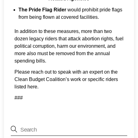
The Pride Flag Rider
would prohibit pride flags
from being flown at covered facilities.
In addition to these measures, more than two
dozen legacy riders that attack abortion rights, fuel
political corruption, harm our environment, and
more also must be removed from the annual
spending bills.
Please reach out to speak with an expert on the
Clean Budget Coalition’s work or specific riders
listed here.
###