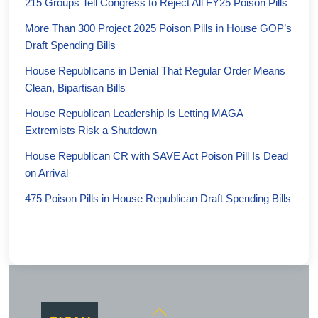
215 Groups Tell Congress to Reject All FY25 Poison Pills
More Than 300 Project 2025 Poison Pills in House GOP’s
Draft Spending Bills
House Republicans in Denial That Regular Order Means
Clean, Bipartisan Bills
House Republican Leadership Is Letting MAGA
Extremists Risk a Shutdown
House Republican CR with SAVE Act Poison Pill Is Dead
on Arrival
475 Poison Pills in House Republican Draft Spending Bills
Back