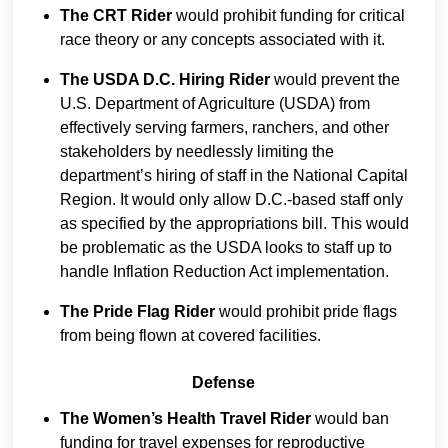
The CRT Rider
would prohibit funding for critical
race theory or any concepts associated with it.
The USDA D.C. Hiring Rider
would prevent the
U.S. Department of Agriculture (USDA) from
effectively serving farmers, ranchers, and other
stakeholders by needlessly limiting the
department’s hiring of staff in the National Capital
Region. It would only allow D.C.-based staff only
as specified by the appropriations bill. This would
be problematic as the USDA looks to staff up to
handle Inflation Reduction Act implementation.
The Pride Flag Rider
would prohibit pride flags
from being flown at covered facilities.
Defense
The Women’s Health Travel Rider
would ban
funding for travel expenses for reproductive