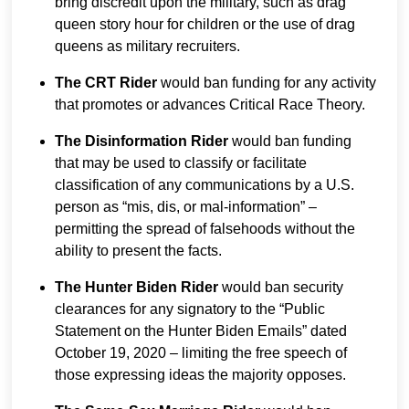
bring discredit upon the military, such as drag
queen story hour for children or the use of drag
queens as military recruiters.
The CRT Rider
would ban funding for any activity
that promotes or advances Critical Race Theory.
The Disinformation Rider
would ban funding
that may be used to classify or facilitate
classification of any communications by a U.S.
person as “mis, dis, or mal-information” –
permitting the spread of falsehoods without the
ability to present the facts.
The Hunter Biden Rider
would ban security
clearances for any signatory to the “Public
Statement on the Hunter Biden Emails” dated
October 19, 2020 – limiting the free speech of
those expressing ideas the majority opposes.