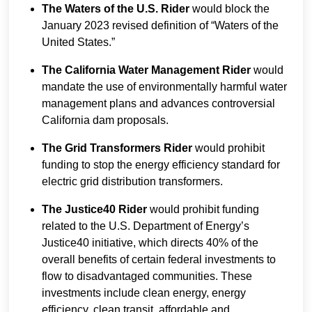
The Waters of the U.S. Rider
would block the
January 2023 revised definition of “Waters of the
United States.”
The California Water Management Rider
would
mandate the use of environmentally harmful water
management plans and advances controversial
California dam proposals.
The Grid Transformers Rider
would prohibit
funding to stop the energy efficiency standard for
electric grid distribution transformers.
The Justice40 Rider
would prohibit funding
related to the U.S. Department of Energy’s
Justice40 initiative, which directs 40% of the
overall benefits of certain federal investments to
flow to disadvantaged communities. These
investments include clean energy, energy
efficiency, clean transit, affordable and