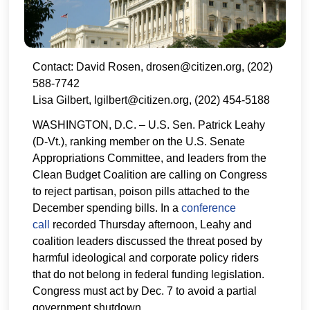
Contact: David Rosen, drosen@citizen.org, (202)
588-7742
Lisa Gilbert, lgilbert@citizen.org, (202) 454-5188
WASHINGTON, D.C. – U.S. Sen. Patrick Leahy
(D-Vt.), ranking member on the U.S. Senate
Appropriations Committee, and leaders from the
Clean Budget Coalition are calling on Congress
to reject partisan, poison pills attached to the
December spending bills. In a
conference
call
recorded Thursday afternoon, Leahy and
coalition leaders discussed the threat posed by
harmful ideological and corporate policy riders
that do not belong in federal funding legislation.
Congress must act by Dec. 7 to avoid a partial
government shutdown.