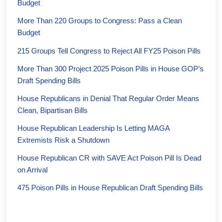
Budget
More Than 220 Groups to Congress: Pass a Clean
Budget
215 Groups Tell Congress to Reject All FY25 Poison Pills
More Than 300 Project 2025 Poison Pills in House GOP’s
Draft Spending Bills
House Republicans in Denial That Regular Order Means
Clean, Bipartisan Bills
House Republican Leadership Is Letting MAGA
Extremists Risk a Shutdown
House Republican CR with SAVE Act Poison Pill Is Dead
on Arrival
475 Poison Pills in House Republican Draft Spending Bills