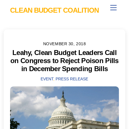
Skip
Menu
CLEAN BUDGET COALITION
to
content
NOVEMBER 30, 2018
Leahy, Clean Budget Leaders Call
on Congress to Reject Poison Pills
in December Spending Bills
EVENT
,
PRESS RELEASE