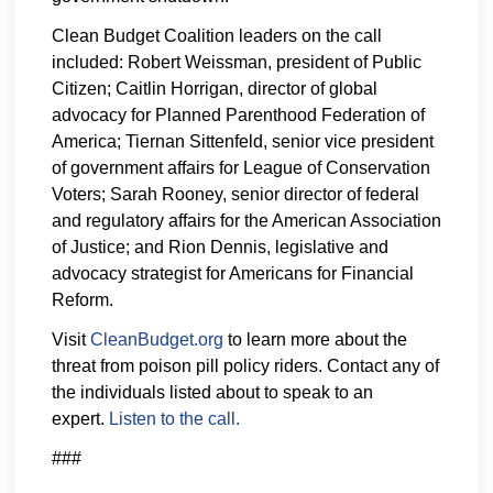
Clean Budget Coalition leaders on the call
included: Robert Weissman, president of Public
Citizen; Caitlin Horrigan, director of global
advocacy for Planned Parenthood Federation of
America; Tiernan Sittenfeld, senior vice president
of government affairs for League of Conservation
Voters; Sarah Rooney, senior director of federal
and regulatory affairs for the American Association
of Justice; and Rion Dennis, legislative and
advocacy strategist for Americans for Financial
Reform.
Visit
CleanBudget.org
to learn more about the
threat from poison pill policy riders. Contact any of
the individuals listed about to speak to an
expert.
Listen to the call.
###