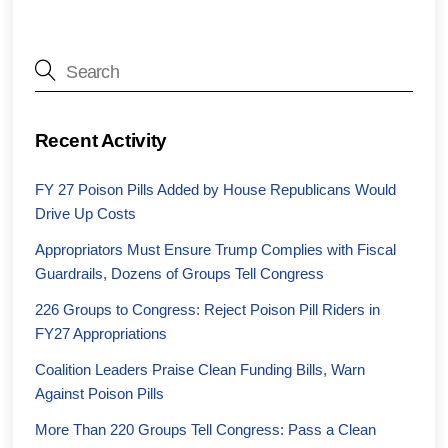
Recent Activity
FY 27 Poison Pills Added by House Republicans Would
Drive Up Costs
Appropriators Must Ensure Trump Complies with Fiscal
Guardrails, Dozens of Groups Tell Congress
226 Groups to Congress: Reject Poison Pill Riders in
FY27 Appropriations
Coalition Leaders Praise Clean Funding Bills, Warn
Against Poison Pills
More Than 220 Groups Tell Congress: Pass a Clean