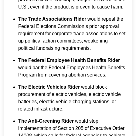
U.S., even if the product is proven to cause harm.
The Trade Associations Rider
would repeal the
Federal Elections Commission’s prior approval
requirement for corporate trade associations to set
up political action committees, weakening
political fundraising requirements.
The Federal Employee Health Benefits Rider
would bar the Federal Employees Health Benefits
Program from covering abortion services.
The Electric Vehicles Rider
would block
procurement of electric vehicles, electric vehicle
batteries, electric vehicle charging stations, or
related infrastructure.
The Anti-Greening Rider
would stop
implementation of Section 205 of Executive Order
14008, which calls for federal agencies to achieve