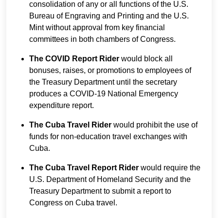
consolidation of any or all functions of the U.S.
Bureau of Engraving and Printing and the U.S.
Mint without approval from key financial
committees in both chambers of Congress.
The COVID Report Rider
would block all
bonuses, raises, or promotions to employees of
the Treasury Department until the secretary
produces a COVID-19 National Emergency
expenditure report.
The Cuba Travel Rider
would prohibit the use of
funds for non-education travel exchanges with
Cuba.
The Cuba Travel Report Rider
would require the
U.S. Department of Homeland Security and the
Treasury Department to submit a report to
Congress on Cuba travel.