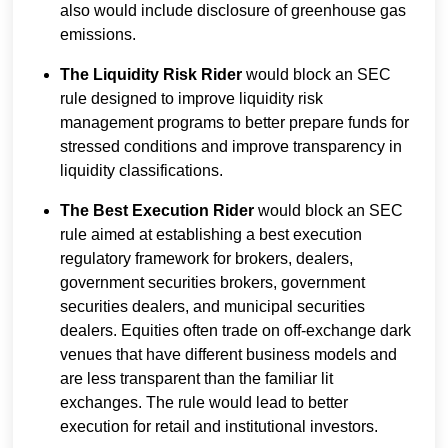
also would include disclosure of greenhouse gas
emissions.
The Liquidity Risk Rider
would block an SEC
rule designed to improve liquidity risk
management programs to better prepare funds for
stressed conditions and improve transparency in
liquidity classifications.
The Best Execution Rider
would block an SEC
rule aimed at establishing a best execution
regulatory framework for brokers, dealers,
government securities brokers, government
securities dealers, and municipal securities
dealers. Equities often trade on off-exchange dark
venues that have different business models and
are less transparent than the familiar lit
exchanges. The rule would lead to better
execution for retail and institutional investors.