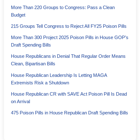
More Than 220 Groups to Congress: Pass a Clean
Budget
215 Groups Tell Congress to Reject All FY25 Poison Pills
More Than 300 Project 2025 Poison Pills in House GOP’s
Draft Spending Bills
House Republicans in Denial That Regular Order Means
Clean, Bipartisan Bills
House Republican Leadership Is Letting MAGA
Extremists Risk a Shutdown
House Republican CR with SAVE Act Poison Pill Is Dead
on Arrival
475 Poison Pills in House Republican Draft Spending Bills