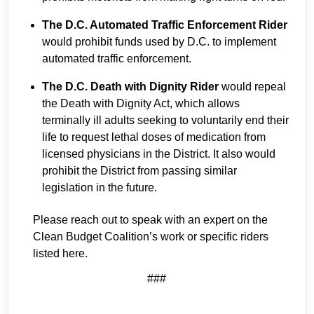
The D.C. Automated Traffic Enforcement Rider
would prohibit funds used by D.C. to implement
automated traffic enforcement.
The D.C. Death with Dignity Rider
would repeal
the Death with Dignity Act, which allows
terminally ill adults seeking to voluntarily end their
life to request lethal doses of medication from
licensed physicians in the District. It also would
prohibit the District from passing similar
legislation in the future.
Please reach out to speak with an expert on the
Clean Budget Coalition’s work or specific riders
listed here.
###