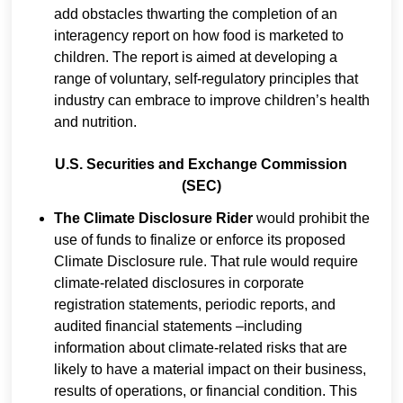
add obstacles thwarting the completion of an
interagency report on how food is marketed to
children. The report is aimed at developing a
range of voluntary, self-regulatory principles that
industry can embrace to improve children’s health
and nutrition.
U.S. Securities and Exchange Commission
(SEC)
The Climate Disclosure Rider
would prohibit the
use of funds to finalize or enforce its proposed
Climate Disclosure rule. That rule would require
climate-related disclosures in corporate
registration statements, periodic reports, and
audited financial statements –including
information about climate-related risks that are
likely to have a material impact on their business,
results of operations, or financial condition. This