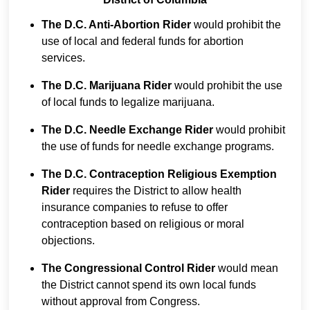
The D.C. Anti-Abortion Rider
would prohibit the
use of local and federal funds for abortion
services.
The D.C. Marijuana Rider
would prohibit the use
of local funds to legalize marijuana.
The D.C. Needle Exchange Rider
would prohibit
the use of funds for needle exchange programs.
The D.C. Contraception Religious Exemption
Rider
requires the District to allow health
insurance companies to refuse to offer
contraception based on religious or moral
objections.
The Congressional Control Rider
would mean
the District cannot spend its own local funds
without approval from Congress.