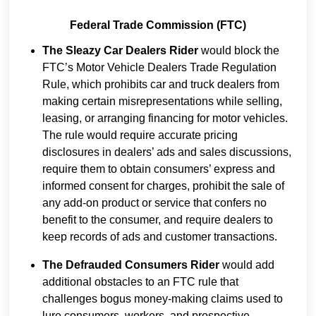
Federal Trade Commission (FTC)
The Sleazy Car Dealers Rider
would block the
FTC’s Motor Vehicle Dealers Trade Regulation
Rule, which prohibits car and truck dealers from
making certain misrepresentations while selling,
leasing, or arranging financing for motor vehicles.
The rule would require accurate pricing
disclosures in dealers’ ads and sales discussions,
require them to obtain consumers’ express and
informed consent for charges, prohibit the sale of
any add-on product or service that confers no
benefit to the consumer, and require dealers to
keep records of ads and customer transactions.
The Defrauded Consumers Rider
would add
additional obstacles to an FTC rule that
challenges bogus money-making claims used to
lure consumers, workers, and prospective