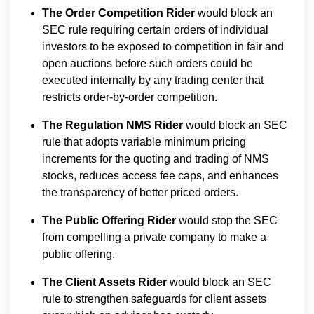
The Order Competition Rider
would block an
SEC rule requiring certain orders of individual
investors to be exposed to competition in fair and
open auctions before such orders could be
executed internally by any trading center that
restricts order-by-order competition.
The Regulation NMS Rider
would block an SEC
rule that adopts variable minimum pricing
increments for the quoting and trading of NMS
stocks, reduces access fee caps, and enhances
the transparency of better priced orders.
The Public Offering Rider
would stop the SEC
from compelling a private company to make a
public offering.
The Client Assets Rider
would block an SEC
rule to strengthen safeguards for client assets