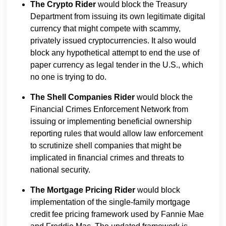
The Crypto Rider
would block the Treasury
Department from issuing its own legitimate digital
currency that might compete with scammy,
privately issued cryptocurrencies. It also would
block any hypothetical attempt to end the use of
paper currency as legal tender in the U.S., which
no one is trying to do.
The Shell Companies Rider
would block the
Financial Crimes Enforcement Network from
issuing or implementing beneficial ownership
reporting rules that would allow law enforcement
to scrutinize shell companies that might be
implicated in financial crimes and threats to
national security.
The Mortgage Pricing Rider
would block
implementation of the single-family mortgage
credit fee pricing framework used by Fannie Mae