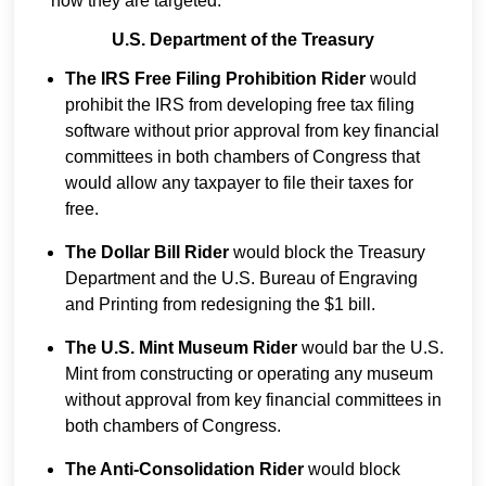
how they are targeted:
U.S. Department of the Treasury
The IRS Free Filing Prohibition Rider
would
prohibit the IRS from developing free tax filing
software without prior approval from key financial
committees in both chambers of Congress that
would allow any taxpayer to file their taxes for
free.
The Dollar Bill Rider
would block the Treasury
Department and the U.S. Bureau of Engraving
and Printing from redesigning the $1 bill.
The U.S. Mint Museum Rider
would bar the U.S.
Mint from constructing or operating any museum
without approval from key financial committees in
both chambers of Congress.
The Anti-Consolidation Rider
would block