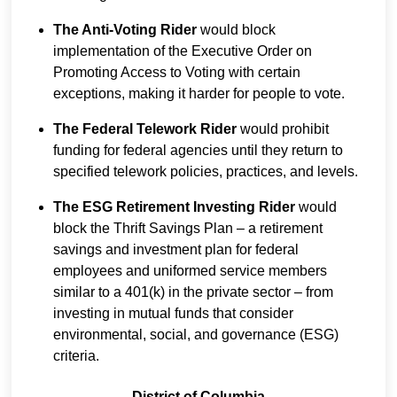
The Anti-Voting Rider
would block
implementation of the Executive Order on
Promoting Access to Voting with certain
exceptions, making it harder for people to vote.
The Federal Telework Rider
would prohibit
funding for federal agencies until they return to
specified telework policies, practices, and levels.
The ESG Retirement Investing Rider
would
block the Thrift Savings Plan – a retirement
savings and investment plan for federal
employees and uniformed service members
similar to a 401(k) in the private sector – from
investing in mutual funds that consider
environmental, social, and governance (ESG)
criteria.
District of Columbia