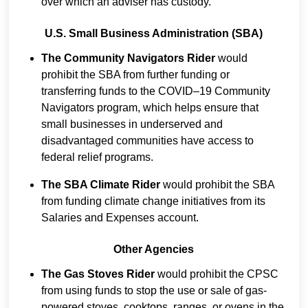
over which an adviser has custody.
U.S. Small Business Administration (SBA)
The Community Navigators Rider
would
prohibit the SBA from further funding or
transferring funds to the COVID–19 Community
Navigators program, which helps ensure that
small businesses in underserved and
disadvantaged communities have access to
federal relief programs.
The SBA Climate Rider
would prohibit the SBA
from funding climate change initiatives from its
Salaries and Expenses account.
Other Agencies
The Gas Stoves Rider
would prohibit the CPSC
from using funds to stop the use or sale of gas-
powered stoves, cooktops, ranges, or ovens in the