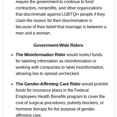
require the government to continue to fund
contractors, nonprofits, and other organizations
that discriminate against LGBTQI+ people if they
claim the reason for their discrimination is
because of their belief that marriage is between a
man and a woman.
Government-Wide Riders
The Misinformation Rider
would restrict funds
for labeling information as misinformation or
working with companies to label misinformation,
allowing lies to spread unchecked.
The Gender-Affirming Care Rider
would prohibit
funds for insurance plans in the Federal
Employees Health Benefits program to cover the
cost of surgical procedures, puberty blockers, or
hormone therapy for the purpose of gender-
affirming care.