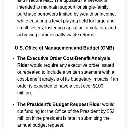
and Freddie Mac. The updated framework is
intended to maintain support for single-family
purchase borrowers limited by wealth or income,
while ensuring a level playing field for large and
small sellers, fostering capital accumulation, and
achieving commercially viable returns.
U.S. Office of Management and Budget (OMB)
The Executive Order Cost-Benefit Analysis
Rider
would require any executive order issued
or repealed to include a written statement with a
cost-benefit analysis of its budgetary impacts if an
order is expected to have a cost over $100
million.
The President’s Budget Request Rider
would
cut funding for the Office of the President by $52
million if the president is late in submitting the
annual budget request.