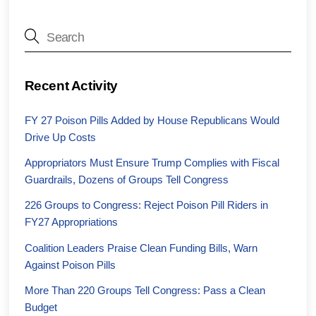
Recent Activity
FY 27 Poison Pills Added by House Republicans Would
Drive Up Costs
Appropriators Must Ensure Trump Complies with Fiscal
Guardrails, Dozens of Groups Tell Congress
226 Groups to Congress: Reject Poison Pill Riders in
FY27 Appropriations
Coalition Leaders Praise Clean Funding Bills, Warn
Against Poison Pills
More Than 220 Groups Tell Congress: Pass a Clean
Budget