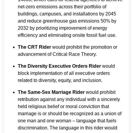
net-zero emissions across their portfolio of
buildings, campuses, and installations by 2045
and reduce greenhouse gas emissions 50% by
2032 by prioritizing improvement of energy
efficiency and eliminating onsite fossil fuel use.
The CRT Rider
would prohibit the promotion or
advancement of Critical Race Theory.
The Diversity Executive Orders Rider
would
block implementation of all executive orders
related to diversity, equity, and inclusion.
The Same-Sex Marriage Rider
would prohibit
retribution against any individual with a sincerely
held religious belief or moral conviction that
marriage is or should be recognized as a union of
one man and one woman – language that fuels
discrimination. The language in this rider would