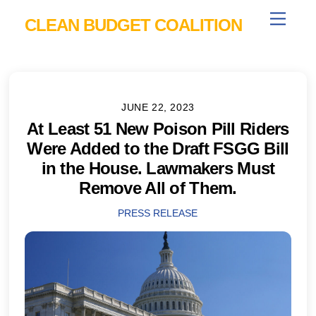
Skip
Menu
CLEAN BUDGET COALITION
to
content
JUNE 22, 2023
At Least 51 New Poison Pill Riders
Were Added to the Draft FSGG Bill
in the House. Lawmakers Must
Remove All of Them.
PRESS RELEASE