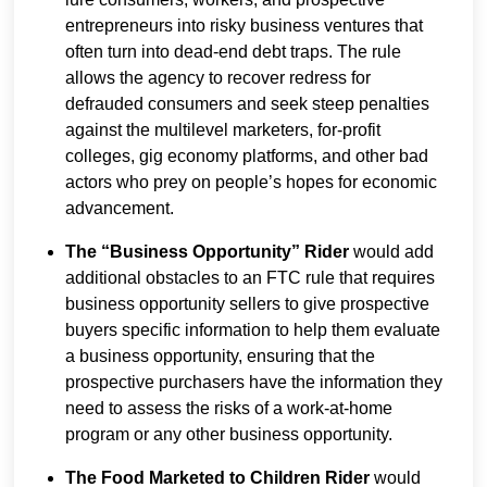
entrepreneurs into risky business ventures that
often turn into dead-end debt traps. The rule
allows the agency to recover redress for
defrauded consumers and seek steep penalties
against the multilevel marketers, for-profit
colleges, gig economy platforms, and other bad
actors who prey on people’s hopes for economic
advancement.
The “Business Opportunity” Rider
would add
additional obstacles to an FTC rule that requires
business opportunity sellers to give prospective
buyers specific information to help them evaluate
a business opportunity, ensuring that the
prospective purchasers have the information they
need to assess the risks of a work-at-home
program or any other business opportunity.
The Food Marketed to Children Rider
would