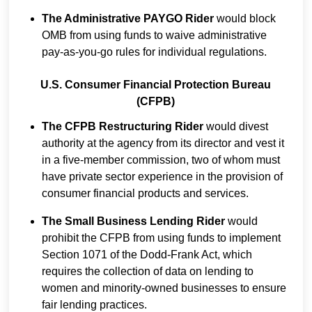
The Administrative PAYGO Rider
would block
OMB from using funds to waive administrative
pay-as-you-go rules for individual regulations.
U.S. Consumer Financial Protection Bureau
(CFPB)
The CFPB Restructuring Rider
would divest
authority at the agency from its director and vest it
in a five-member commission, two of whom must
have private sector experience in the provision of
consumer financial products and services.
The Small Business Lending Rider
would
prohibit the CFPB from using funds to implement
Section 1071 of the Dodd-Frank Act, which
requires the collection of data on lending to
women and minority-owned businesses to ensure
fair lending practices.