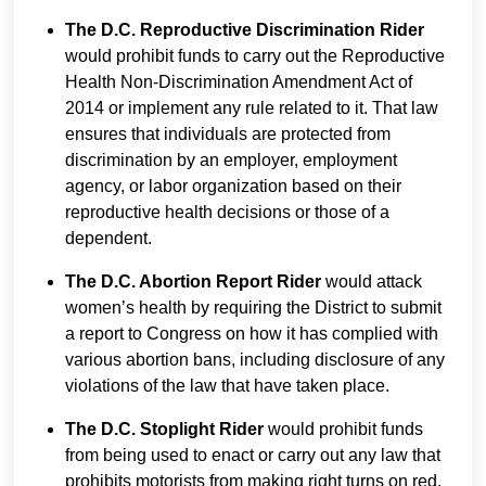
The D.C. Reproductive Discrimination Rider
would prohibit funds to carry out the Reproductive
Health Non-Discrimination Amendment Act of
2014 or implement any rule related to it. That law
ensures that individuals are protected from
discrimination by an employer, employment
agency, or labor organization based on their
reproductive health decisions or those of a
dependent.
The D.C. Abortion Report Rider
would attack
women’s health by requiring the District to submit
a report to Congress on how it has complied with
various abortion bans, including disclosure of any
violations of the law that have taken place.
The D.C. Stoplight Rider
would prohibit funds
from being used to enact or carry out any law that
prohibits motorists from making right turns on red.