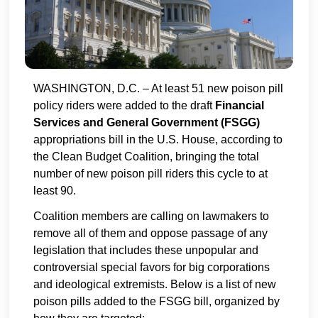
WASHINGTON, D.C. – At least 51 new poison pill
policy riders were added to the draft
Financial
Services and General Government (FSGG)
appropriations bill in the U.S. House, according to
the Clean Budget Coalition, bringing the total
number of new poison pill riders this cycle to at
least 90.
Coalition members are calling on lawmakers to
remove all of them and oppose passage of any
legislation that includes these unpopular and
controversial special favors for big corporations
and ideological extremists. Below is a list of new
poison pills added to the FSGG bill, organized by